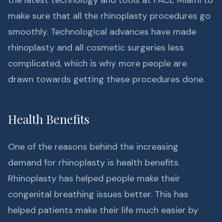
the latest technology and tools at FACE Miami to
make sure that all the rhinoplasty procedures go
smoothly. Technological advances have made
rhinoplasty and all cosmetic surgeries less
complicated, which is why more people are
drawn towards getting these procedures done.
Health Benefits
One of the reasons behind the increasing
demand for rhinoplasty is health benefits.
Rhinoplasty has helped people make their
congenital breathing issues better. This has
helped patients make their life much easier by