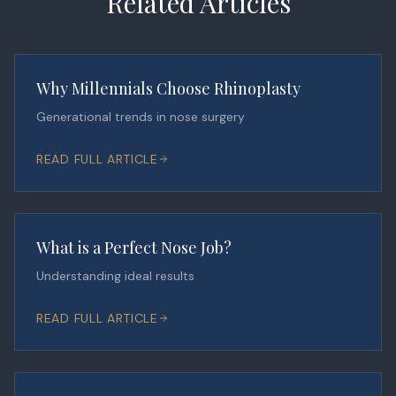
Related Articles
Why Millennials Choose Rhinoplasty
Generational trends in nose surgery
READ FULL ARTICLE
What is a Perfect Nose Job?
Understanding ideal results
READ FULL ARTICLE