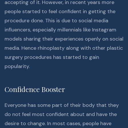
accepting of it. However, in recent years more
people started to feel confident in getting the
procedure done. This is due to social media
influencers, especially millennials like Instagram
models sharing their experiences openly on social
media. Hence rhinoplasty along with other plastic
surgery procedures has started to gain
popularity.
Confidence Booster
Everyone has some part of their body that they
do not feel most confident about and have the
desire to change. In most cases, people have