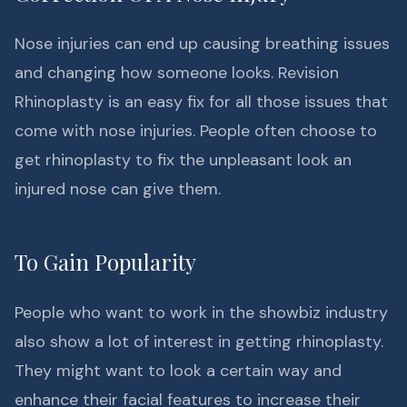
Nose injuries can end up causing breathing issues
and changing how someone looks. Revision
Rhinoplasty is an easy fix for all those issues that
come with nose injuries. People often choose to
get rhinoplasty to fix the unpleasant look an
injured nose can give them.
To Gain Popularity
People who want to work in the showbiz industry
also show a lot of interest in getting rhinoplasty.
They might want to look a certain way and
enhance their facial features to increase their