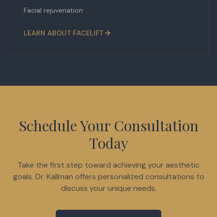
Facial rejuvenation
LEARN ABOUT
FACELIFT
Schedule Your Consultation
Today
Take the first step toward achieving your aesthetic
goals. Dr. Kallman offers personalized consultations to
discuss your unique needs.