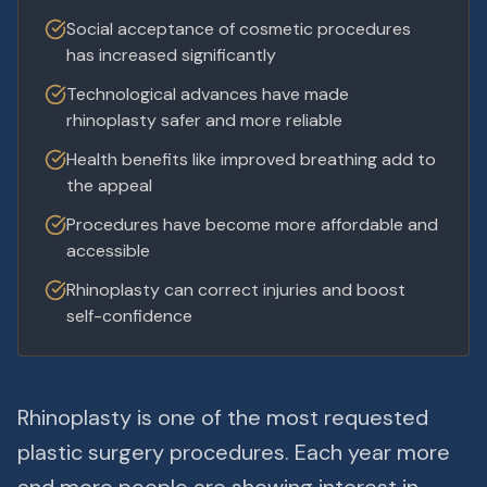
Social acceptance of cosmetic procedures
has increased significantly
Technological advances have made
rhinoplasty safer and more reliable
Health benefits like improved breathing add to
the appeal
Procedures have become more affordable and
accessible
Rhinoplasty can correct injuries and boost
self-confidence
Rhinoplasty is one of the most requested
plastic surgery procedures. Each year more