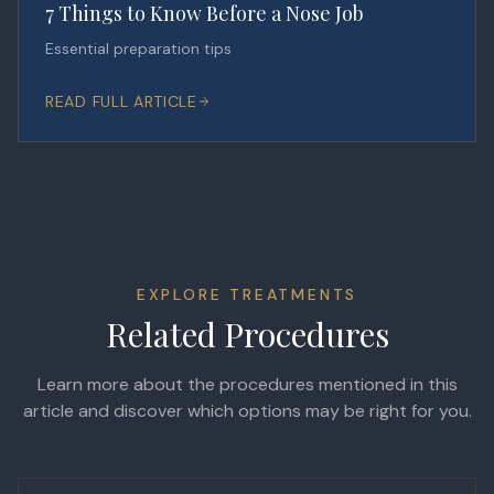
7 Things to Know Before a Nose Job
Essential preparation tips
READ FULL ARTICLE
EXPLORE TREATMENTS
Related Procedures
Learn more about the procedures mentioned in this
article and discover which options may be right for you.