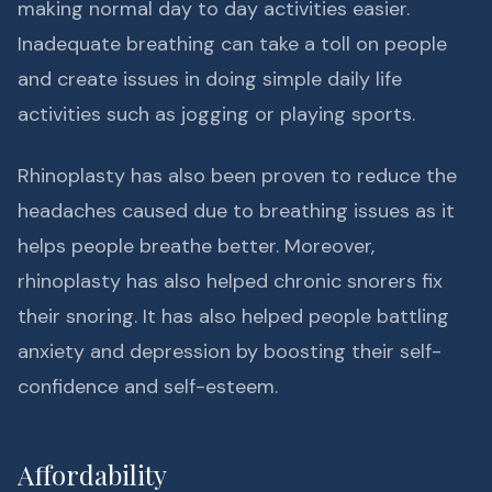
making normal day to day activities easier.
Inadequate breathing can take a toll on people
and create issues in doing simple daily life
activities such as jogging or playing sports.
Rhinoplasty has also been proven to reduce the
headaches caused due to breathing issues as it
helps people breathe better. Moreover,
rhinoplasty has also helped chronic snorers fix
their snoring. It has also helped people battling
anxiety and depression by boosting their self-
confidence and self-esteem.
Affordability