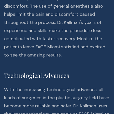
discomfort. The use of general anesthesia also
helps limit the pain and discomfort caused
throughout the process. Dr. Kallman's years of
experience and skills make the procedure less
complicated with faster recovery. Most of the
patients leave FACE Miami satisfied and excited
to see the amazing results.
Technological Advances
With the increasing technological advances, all
kinds of surgeries in the plastic surgery field have
become more reliable and safer. Dr. Kallman uses