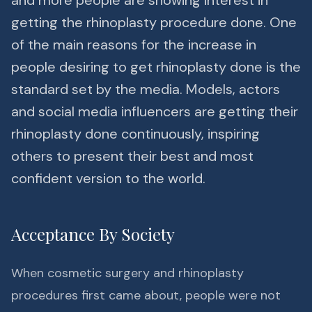
and more people are showing interest in
getting the rhinoplasty procedure done. One
of the main reasons for the increase in
people desiring to get rhinoplasty done is the
standard set by the media. Models, actors
and social media influencers are getting their
rhinoplasty done continuously, inspiring
others to present their best and most
confident version to the world.
Acceptance By Society
When cosmetic surgery and rhinoplasty
procedures first came about, people were not