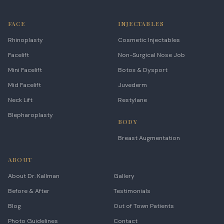
FACE
INJECTABLES
Rhinoplasty
Cosmetic Injectables
Facelift
Non-Surgical Nose Job
Mini Facelift
Botox & Dysport
Mid Facelift
Juvederm
Neck Lift
Restylane
Blepharoplasty
BODY
Breast Augmentation
ABOUT
About Dr. Kallman
Gallery
Before & After
Testimonials
Blog
Out of Town Patients
Photo Guidelines
Contact