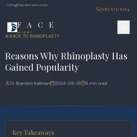
info@facemiami.com
(305) 673-6164
F A C E
MIAMI
BACK TO
RHINOPLASTY
Reasons Why Rhinoplasty Has
Gained Popularity
Dr. Brandon Kallman
2024-09-15
8 min read
Key Takeaways