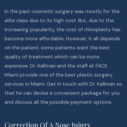
In the past cosmetic surgery was mostly for the
elite class due to its high cost. But, due to the
increasing popularity, the cost of rhinoplasty has
become more affordable. However, it all depends
on the patient; some patients want the best
quality of treatment which can be more
expensive. Dr. Kallman and the staff at FACE
Miami provide one of the best plastic surgery
services in Miami. Get in touch with Dr. Kallman so
that he can devise a convenient package for you
and discuss all the possible payment options.
Correction Of A Nose Injury