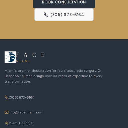
BOOK CONSULTATION
(305) 673-6164
F A C E
MIAMI
Miami's premier destination for facial aesthetic surgery. Dr.
Brandon Kallman brings over 33 years of expertise to every
transformation.
(305) 673-6164
info@facemiami.com
Miami Beach, FL