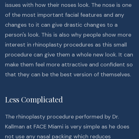
issues with how their noses look. The nose is one
of the most important facial features and any
changes to it can give drastic changes to a
person's look. This is also why people show more
interest in rhinoplasty procedures as this small
procedure can give them a whole new look. It can
make them feel more attractive and confident so
that they can be the best version of themselves.
Less Complicated
The rhinoplasty procedure performed by Dr.
Kallman at FACE Miami is very simple as he does
not use any nasal packing which reduces