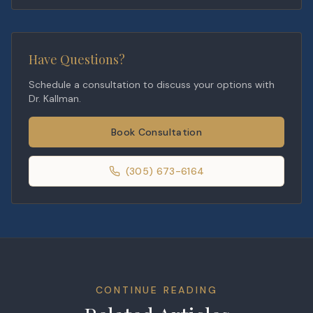
Have Questions?
Schedule a consultation to discuss your options with
Dr. Kallman.
Book Consultation
(305) 673-6164
CONTINUE READING