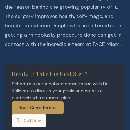
the reason behind the growing popularity of it.
The surgery improves health, self-image, and
boosts confidence. People who are interested in
getting a rhinoplasty procedure done can get in
contact with the incredible team at FACE Miami.
Ready to Take the Next Step?
Schedule a personalized consultation with Dr.
Kallman to discuss your goals and create a
customized treatment plan.
Book Consultation
Call Now