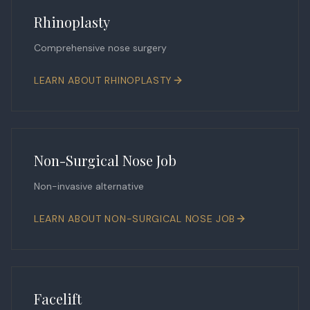
Rhinoplasty
Comprehensive nose surgery
LEARN ABOUT
RHINOPLASTY
Non-Surgical Nose Job
Non-invasive alternative
LEARN ABOUT
NON-SURGICAL NOSE JOB
Facelift