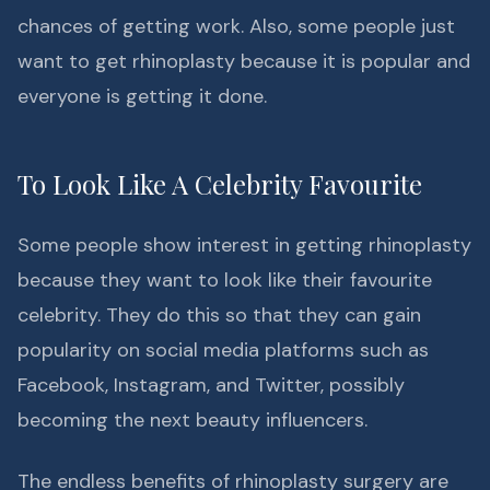
chances of getting work. Also, some people just
want to get rhinoplasty because it is popular and
everyone is getting it done.
To Look Like A Celebrity Favourite
Some people show interest in getting rhinoplasty
because they want to look like their favourite
celebrity. They do this so that they can gain
popularity on social media platforms such as
Facebook, Instagram, and Twitter, possibly
becoming the next beauty influencers.
The endless benefits of rhinoplasty surgery are