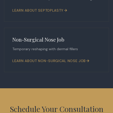
LEARN ABOUT
SEPTOPLASTY
Non-Surgical Nose Job
Temporary reshaping with dermal fillers
LEARN ABOUT
NON-SURGICAL NOSE JOB
Schedule Your Consultation