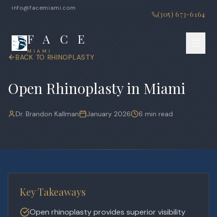
info@facemiami.com
(305) 673-6164
F A C E
MIAMI
BACK TO
RHINOPLASTY
Open Rhinoplasty in Miami
Dr. Brandon Kallman
January 2026
6 min read
Key Takeaways
Open rhinoplasty provides superior visibility