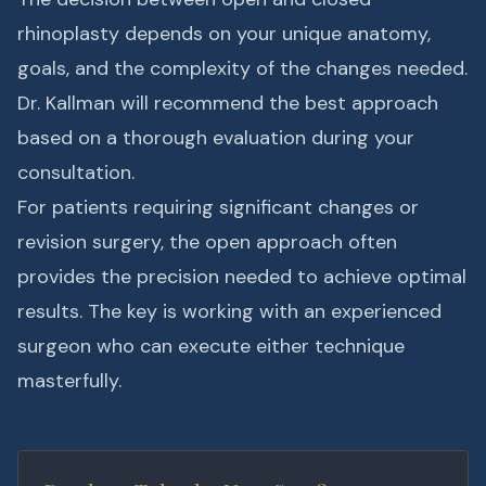
rhinoplasty depends on your unique anatomy,
goals, and the complexity of the changes needed.
Dr. Kallman will recommend the best approach
based on a thorough evaluation during your
consultation.
For patients requiring significant changes or
revision surgery, the open approach often
provides the precision needed to achieve optimal
results. The key is working with an experienced
surgeon who can execute either technique
masterfully.