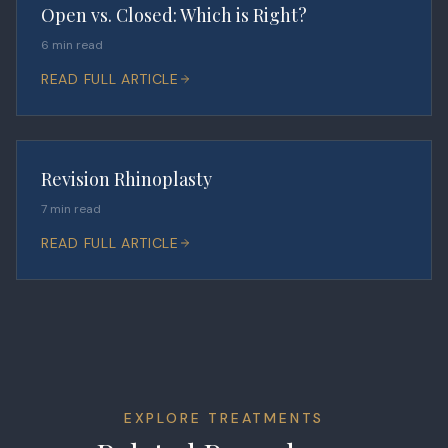
Open vs. Closed: Which is Right?
6 min read
READ FULL ARTICLE
Revision Rhinoplasty
7 min read
READ FULL ARTICLE
EXPLORE TREATMENTS