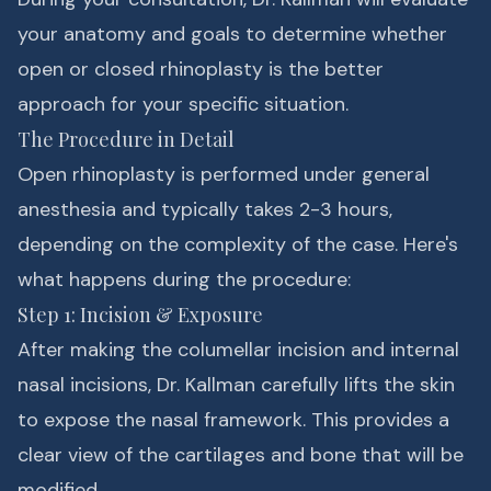
your anatomy and goals to determine whether
open or closed rhinoplasty is the better
approach for your specific situation.
The Procedure in Detail
Open rhinoplasty is performed under general
anesthesia and typically takes 2-3 hours,
depending on the complexity of the case. Here's
what happens during the procedure:
Step 1: Incision & Exposure
After making the columellar incision and internal
nasal incisions, Dr. Kallman carefully lifts the skin
to expose the nasal framework. This provides a
clear view of the cartilages and bone that will be
modified.