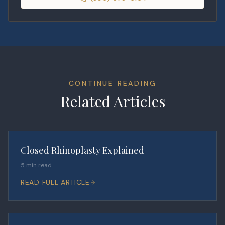
CONTINUE READING
Related Articles
Closed Rhinoplasty Explained
5 min read
READ FULL ARTICLE