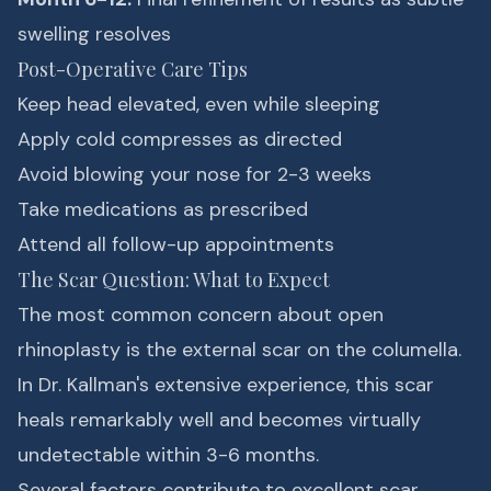
swelling resolves
Post-Operative Care Tips
Keep head elevated, even while sleeping
Apply cold compresses as directed
Avoid blowing your nose for 2-3 weeks
Take medications as prescribed
Attend all follow-up appointments
The Scar Question: What to Expect
The most common concern about open
rhinoplasty is the external scar on the columella.
In Dr. Kallman's extensive experience, this scar
heals remarkably well and becomes virtually
undetectable within 3-6 months.
Several factors contribute to excellent scar