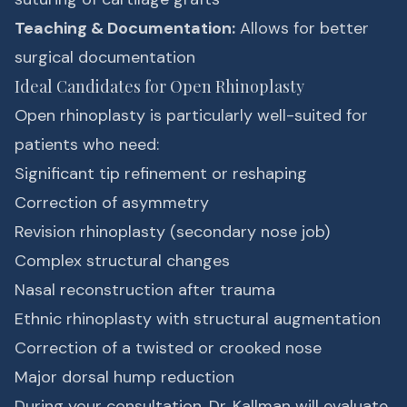
Teaching & Documentation:
Allows for better
surgical documentation
Ideal Candidates for Open Rhinoplasty
Open rhinoplasty is particularly well-suited for
patients who need:
Significant tip refinement or reshaping
Correction of asymmetry
Revision rhinoplasty (secondary nose job)
Complex structural changes
Nasal reconstruction after trauma
Ethnic rhinoplasty with structural augmentation
Correction of a twisted or crooked nose
Major dorsal hump reduction
During your consultation, Dr. Kallman will evaluate