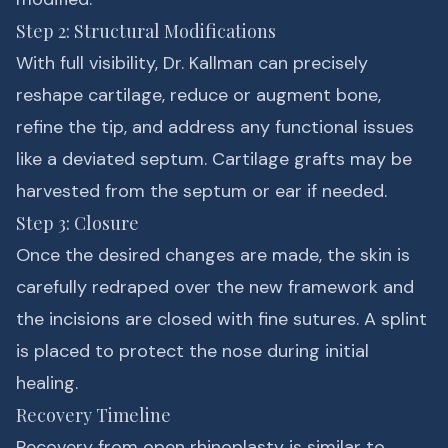
Step 2: Structural Modifications
With full visibility, Dr. Kallman can precisely
reshape cartilage, reduce or augment bone,
refine the tip, and address any functional issues
like a deviated septum. Cartilage grafts may be
harvested from the septum or ear if needed.
Step 3: Closure
Once the desired changes are made, the skin is
carefully redraped over the new framework and
the incisions are closed with fine sutures. A splint
is placed to protect the nose during initial
healing.
Recovery Timeline
Recovery from open rhinoplasty is similar to