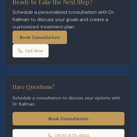
Ready to Take the Next Step?
Schedule a personalized consultation with Dr.
Kallman to discuss your goals and create a
customized treatment plan.
Book Consultation
Call Now
Have Questions?
Schedule a consultation to discuss your options with
Dr. Kallman.
Book Consultation
(305) 673-6164