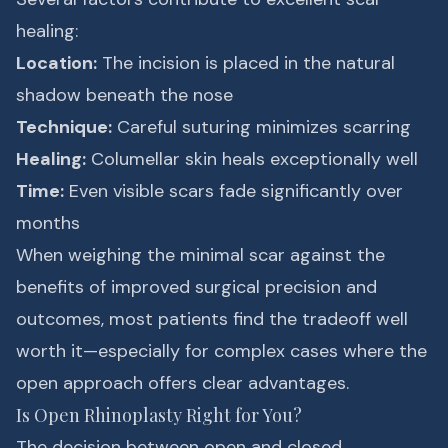
healing:
Location:
The incision is placed in the natural
shadow beneath the nose
Technique:
Careful suturing minimizes scarring
Healing:
Columellar skin heals exceptionally well
Time:
Even visible scars fade significantly over
months
When weighing the minimal scar against the
benefits of improved surgical precision and
outcomes, most patients find the tradeoff well
worth it—especially for complex cases where the
open approach offers clear advantages.
Is Open Rhinoplasty Right for You?
The decision between open and closed