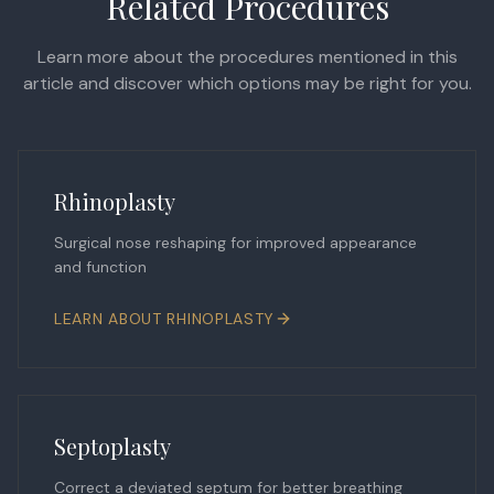
Related Procedures
Learn more about the procedures mentioned in this
article and discover which options may be right for you.
Rhinoplasty
Surgical nose reshaping for improved appearance
and function
LEARN ABOUT
RHINOPLASTY
Septoplasty
Correct a deviated septum for better breathing