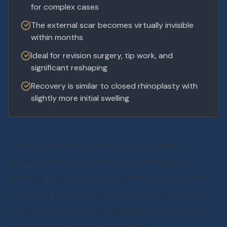
for complex cases
The external scar becomes virtually invisible
within months
Ideal for revision surgery, tip work, and
significant reshaping
Recovery is similar to closed rhinoplasty with
slightly more initial swelling
Open rhinoplasty is the gold standard
technique for complex nasal reshaping,
offering surgeons unparalleled visibility and
precision. Dr. Kallman utilizes this approach
for patients requiring significant structural
changes or revision rhinoplasty.