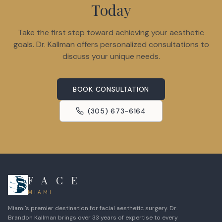
Today
Take the first step toward achieving your aesthetic
goals. Dr. Kallman offers personalized consultations to
discuss your unique needs.
BOOK CONSULTATION
(305) 673-6164
F A C E
MIAMI
Miami's premier destination for facial aesthetic surgery. Dr.
Brandon Kallman brings over 33 years of expertise to every