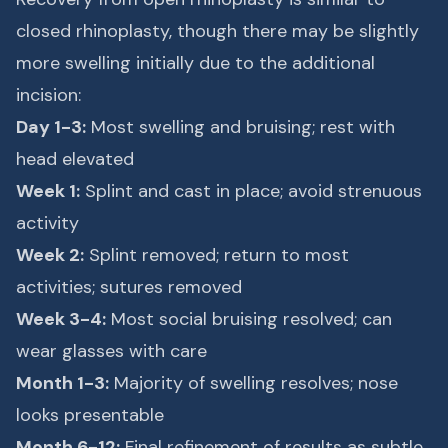
closed rhinoplasty, though there may be slightly
more swelling initially due to the additional
incision:
Day 1-3:
Most swelling and bruising; rest with
head elevated
Week 1:
Splint and cast in place; avoid strenuous
activity
Week 2:
Splint removed; return to most
activities; sutures removed
Week 3-4:
Most social bruising resolved; can
wear glasses with care
Month 1-3:
Majority of swelling resolves; nose
looks presentable
Month 6-12:
Final refinement of results as subtle