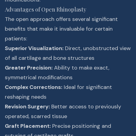
Advantages of Open Rhinoplasty
The open approach offers several significant
benefits that make it invaluable for certain
patients:
Superior Visualization:
Direct, unobstructed view
of all cartilage and bone structures
Greater Precision:
Ability to make exact,
symmetrical modifications
Complex Corrections:
Ideal for significant
reshaping needs
Revision Surgery:
Better access to previously
operated, scarred tissue
Graft Placement:
Precise positioning and
suturing of cartilage grafts