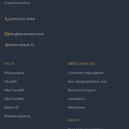
transformation.
(305) 673-6164
info@facemiami.com
Miami Beach, FL
FACE
INJECTABLES
Rhinoplasty
Cosmetic Injectables
Facelift
Non-Surgical Nose Job
Mini Facelift
Botox & Dysport
Mid Facelift
Juvederm
Neck Lift
Restylane
Blepharoplasty
BODY