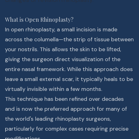
What is Open Rhinoplasty?
In open rhinoplasty, a small incision is made
across the columella—the strip of tissue between
your nostrils. This allows the skin to be lifted,
giving the surgeon direct visualization of the
entire nasal framework. While this approach does
leave a small external scar, it typically heals to be
virtually invisible within a few months.
This technique has been refined over decades
and is now the preferred approach for many of
the world's leading rhinoplasty surgeons,
particularly for complex cases requiring precise
modifications.