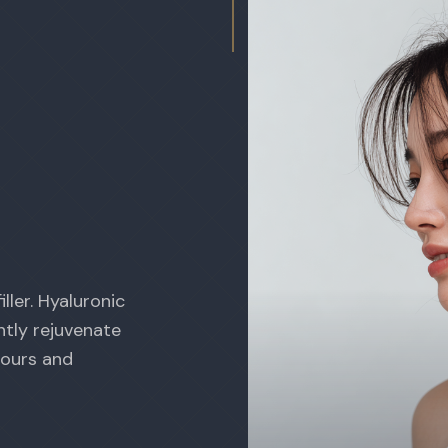
ller. Hyaluronic
ntly rejuvenate
tours and