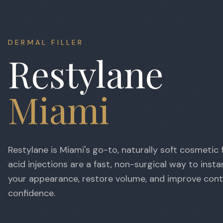
DERMAL FILLER
Restylane
Miami
Restylane is Miami's go-to, naturally soft cosmetic fi
acid injections are a fast, non-surgical way to insta
your appearance, restore volume, and improve con
confidence.