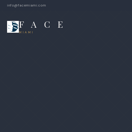
info@facemiami.com
F A C E
MIAMI