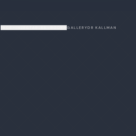
FACE
INJECTABLES
BODY
GALLERY
DR KALLMAN