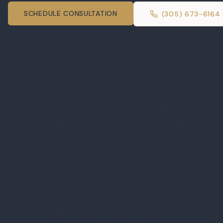
SCHEDULE CONSULTATION
(305) 673-6164