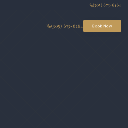
(305) 673-6164
(305) 673-6164
Book Now