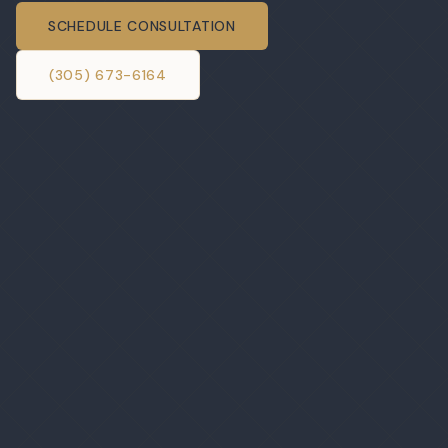
SCHEDULE CONSULTATION
(305) 673-6164