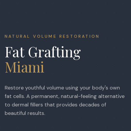
NATURAL VOLUME RESTORATION
Fat Grafting
Miami
Restore youthful volume using your body's own
fat cells. A permanent, natural-feeling alternative
to dermal fillers that provides decades of
beautiful results.