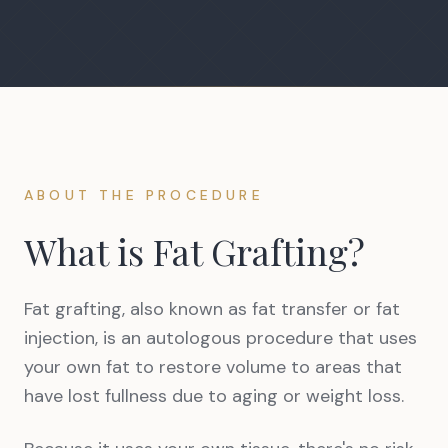
ABOUT THE PROCEDURE
What is Fat Grafting?
Fat grafting, also known as fat transfer or fat
injection, is an autologous procedure that uses
your own fat to restore volume to areas that
have lost fullness due to aging or weight loss.