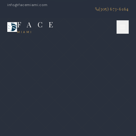
info@facemiami.com
(305) 673-6164
F A C E
MIAMI