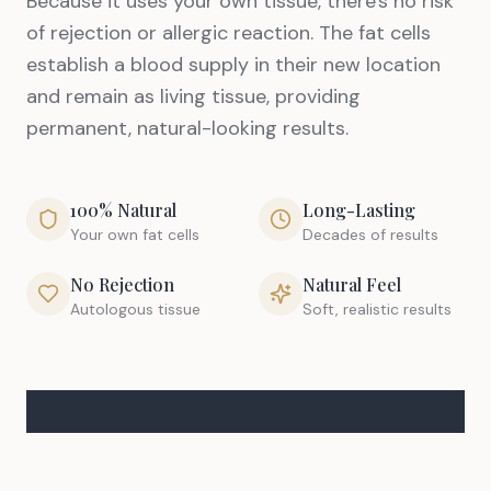
Because it uses your own tissue, there's no risk
of rejection or allergic reaction. The fat cells
establish a blood supply in their new location
and remain as living tissue, providing
permanent, natural-looking results.
100% Natural
Long-Lasting
Your own fat cells
Decades of results
No Rejection
Natural Feel
Autologous tissue
Soft, realistic results