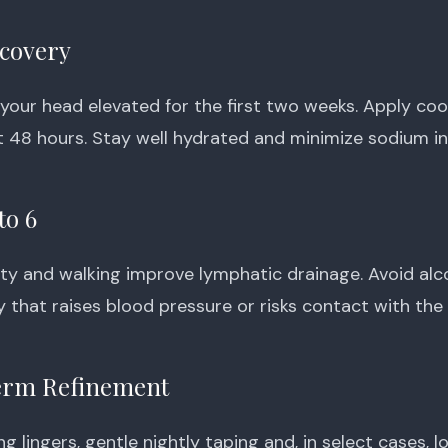
ecovery
 your head elevated for the first two weeks. Apply co
st 48 hours. Stay well hydrated and minimize sodium in
to 6
vity and walking improve lymphatic drainage. Avoid alc
y that raises blood pressure or risks contact with the
rm Refinement
ling lingers, gentle nightly taping and, in select cases