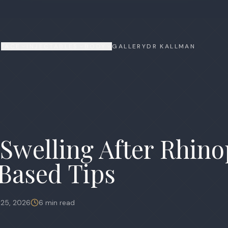
FACE
INJECTABLES
BODY
GALLERY
DR KALLMAN
Swelling After Rhino
Based Tips
 25, 2026
6 min read