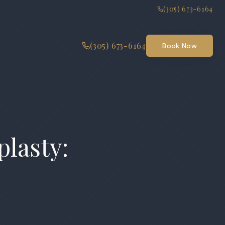
(305) 673-6164
(305) 673-6164
Book Now
plasty: