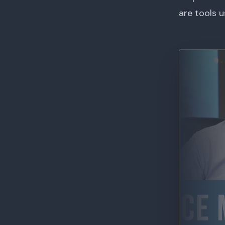
are tools 