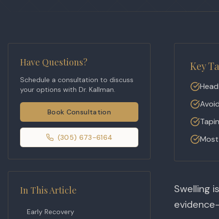
Have Questions?
Key T
Schedule a consultation to discuss
Head 
your options with Dr. Kallman.
Avoid
Book Consultation
Tapin
(305) 673-6164
Most 
Swelling i
In This Article
evidence-
Early Recovery