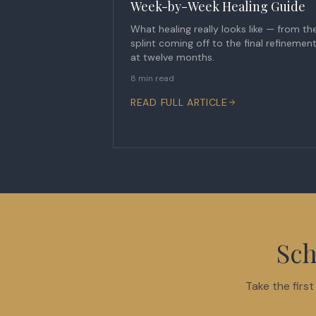
Week-by-Week Healing Guide
What healing really looks like — from th
splint coming off to the final refinemen
at twelve months.
8 min read
READ FULL ARTICLE
Sch
Take the firs