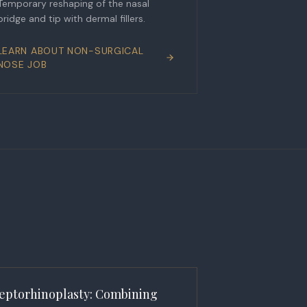
Temporary reshaping of the nasal
bridge and tip with dermal fillers.
LEARN ABOUT
NON-SURGICAL
NOSE JOB
eptorhinoplasty: Combining