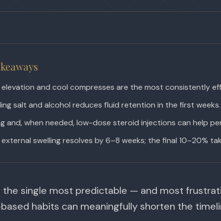
akeaways
elevation and cool compresses are the most consistently eff
ing salt and alcohol reduces fluid retention in the first weeks.
g and, when needed, low-dose steroid injections can help pers
external swelling resolves by 6–8 weeks; the final 10–20% tak
s the single most predictable — and most frustrat
based habits can meaningfully shorten the timeli