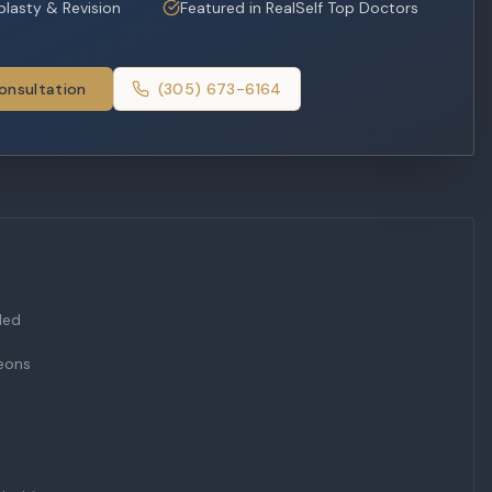
oplasty & Revision
Featured in RealSelf Top Doctors
onsultation
(305) 673-6164
Med
geons