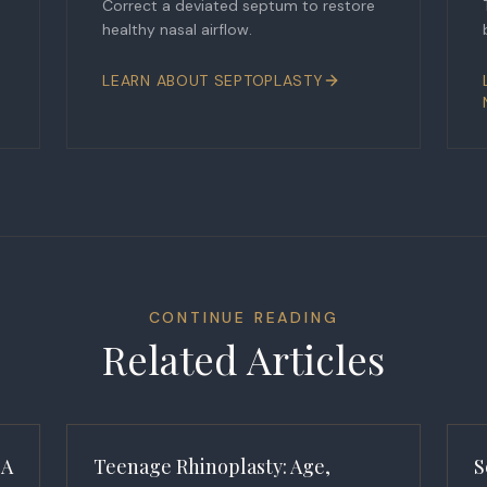
Correct a deviated septum to restore
healthy nasal airflow.
LEARN ABOUT
SEPTOPLASTY
CONTINUE READING
Related Articles
 A
Teenage Rhinoplasty: Age,
S