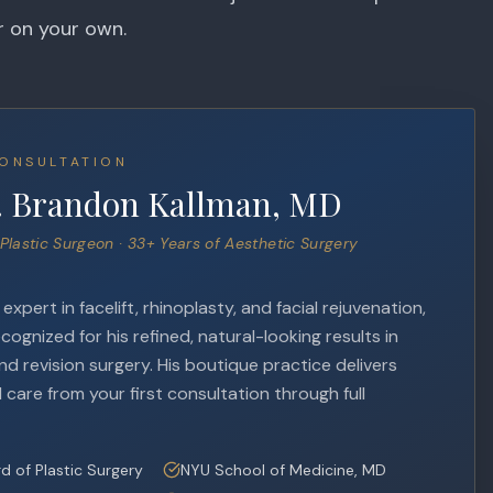
r on your own.
ONSULTATION
. Brandon Kallman, MD
Plastic Surgeon · 33+ Years of Aesthetic Surgery
xpert in facelift, rhinoplasty, and facial rejuvenation,
ecognized for his refined, natural-looking results in
d revision surgery. His boutique practice delivers
 care from your first consultation through full
d of Plastic Surgery
NYU School of Medicine, MD