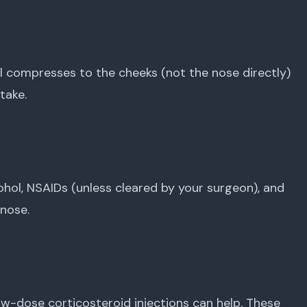
ol compresses to the cheeks (not the nose directly)
take.
ohol, NSAIDs (unless cleared by your surgeon), and
 nose.
, low-dose corticosteroid injections can help. These