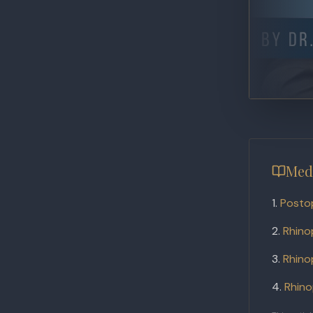
Med
Posto
Rhino
Rhino
Rhino