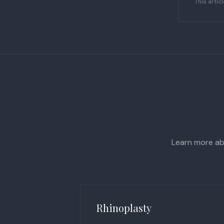
This artic
Learn more abo
Rhinoplasty