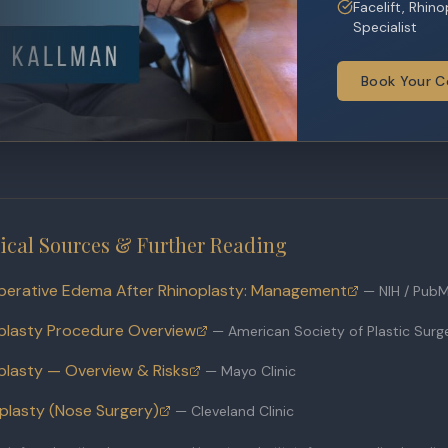
Facelift, Rhin
Specialist
Book Your C
ical Sources & Further Reading
perative Edema After Rhinoplasty: Management
—
NIH / Pub
plasty Procedure Overview
—
American Society of Plastic Sur
plasty — Overview & Risks
—
Mayo Clinic
plasty (Nose Surgery)
—
Cleveland Clinic