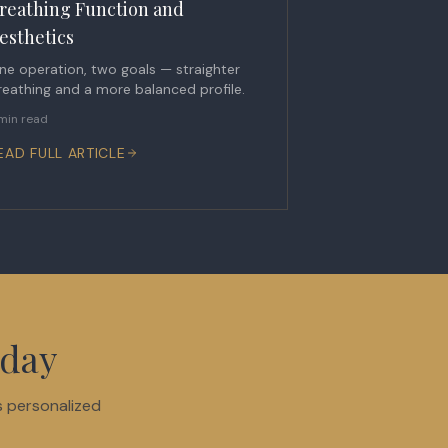
reathing Function and
esthetics
ne operation, two goals — straighter
reathing and a more balanced profile.
min read
EAD FULL ARTICLE
oday
s personalized