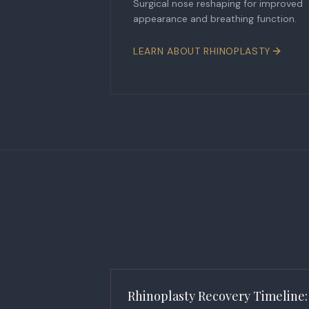
Surgical nose reshaping for improved
appearance and breathing function.
LEARN ABOUT
RHINOPLASTY
Rhinoplasty Recovery Timeline: