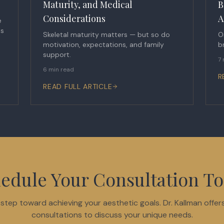
Maturity, and Medical
B
Considerations
A
e
ts
Skeletal maturity matters — but so do
O
motivation, expectations, and family
b
support.
7 
6 min read
R
READ FULL ARTICLE
edule Your Consultation T
t step toward achieving your aesthetic goals. Dr. Kallman offer
consultations to discuss your unique needs.