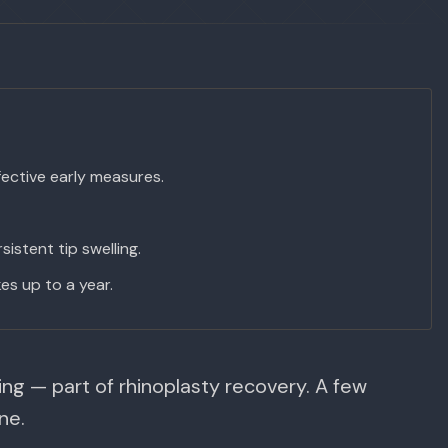
ective early measures.
istent tip swelling.
es up to a year.
ing — part of rhinoplasty recovery. A few
ne.