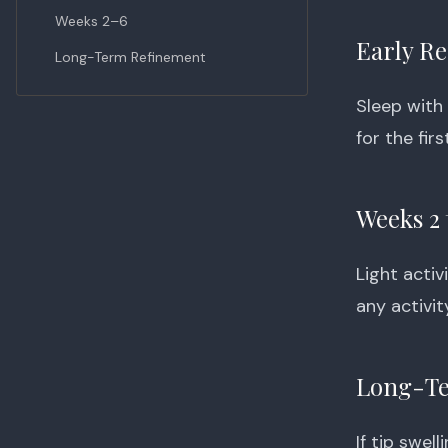
Weeks 2–6
Early R
Long-Term Refinement
Sleep with
for the fir
Weeks 2 
Light acti
any activit
Long-Te
If tip swel