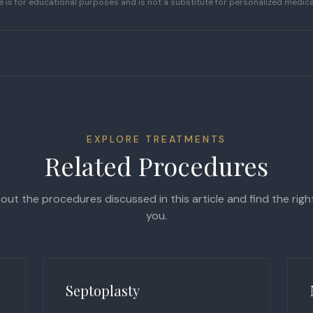
le is for educational purposes and is not a substitute for personalized medica
EXPLORE TREATMENTS
Related Procedures
ut the procedures discussed in this article and find the rig
you.
Septoplasty