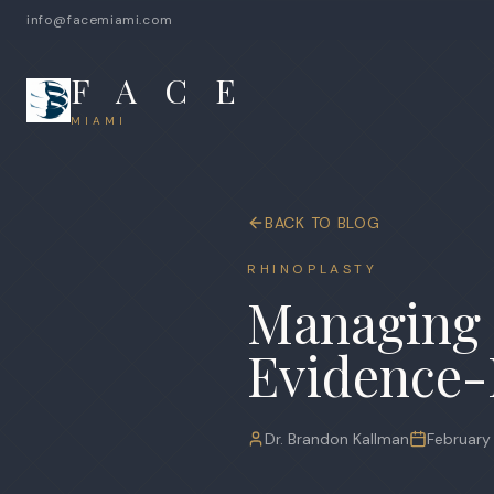
info@facemiami.com
F A C E
MIAMI
BACK TO BLOG
RHINOPLASTY
Managing 
Evidence-
Dr. Brandon Kallman
February