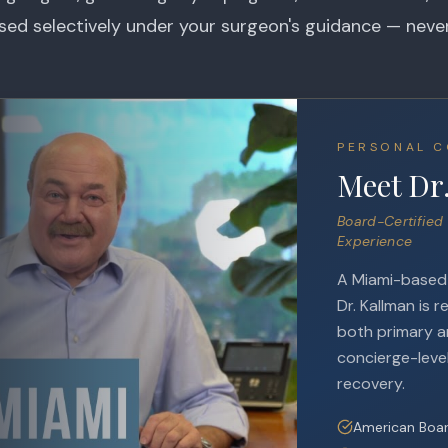
used selectively under your surgeon's guidance — neve
PERSONAL C
Meet Dr
Board-Certified 
Experience
A Miami-based e
Dr. Kallman is r
both primary an
concierge-level
recovery.
American Boar