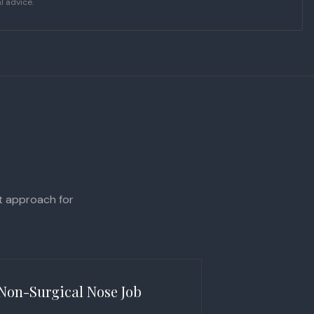
l advice.
ht approach for
Non-Surgical Nose Job