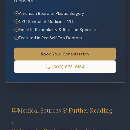
recovery.
American Board of Plastic Surgery
NYU School of Medicine, MD
Facelift, Rhinoplasty & Revision Specialist
Featured in RealSelf Top Doctors
Book Your Consultation
(305) 673-6164
Medical Sources & Further Reading