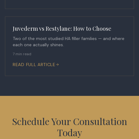
Juvederm vs Restylane: How to Choose
Two of the most studied HA filler families — and where
each one actually shines.
7 min read
READ FULL ARTICLE
Schedule Your Consultation
Today