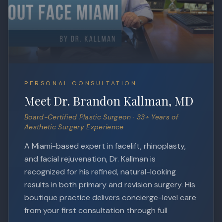
PERSONAL CONSULTATION
Meet Dr. Brandon Kallman, MD
Board-Certified Plastic Surgeon · 33+ Years of
Aesthetic Surgery Experience
A Miami-based expert in facelift, rhinoplasty,
and facial rejuvenation, Dr. Kallman is
recognized for his refined, natural-looking
results in both primary and revision surgery. His
boutique practice delivers concierge-level care
from your first consultation through full