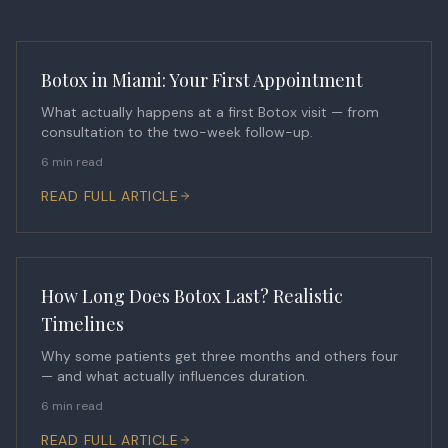
Botox in Miami: Your First Appointment
What actually happens at a first Botox visit — from
consultation to the two-week follow-up.
6 min read
READ FULL ARTICLE
How Long Does Botox Last? Realistic
Timelines
Why some patients get three months and others four
— and what actually influences duration.
6 min read
READ FULL ARTICLE