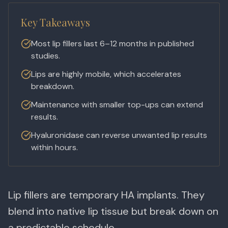
Key Takeaways
Most lip fillers last 6–12 months in published
studies.
Lips are highly mobile, which accelerates
breakdown.
Maintenance with smaller top-ups can extend
results.
Hyaluronidase can reverse unwanted lip results
within hours.
Lip fillers are temporary HA implants. They
blend into native lip tissue but break down on
a predictable schedule.