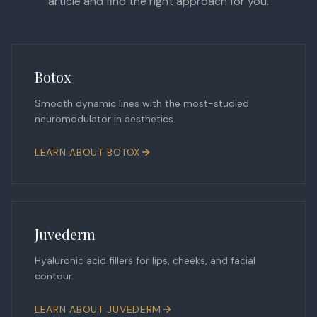
article and find the right approach for you.
Botox
Smooth dynamic lines with the most-studied
neuromodulator in aesthetics.
LEARN ABOUT
BOTOX
Juvederm
Hyaluronic acid fillers for lips, cheeks, and facial
contour.
LEARN ABOUT
JUVEDERM