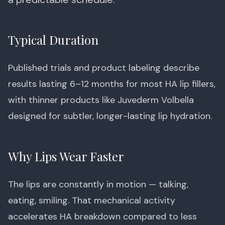
Typical Duration
Published trials and product labeling describe
results lasting 6–12 months for most HA lip fillers,
with thinner products like Juvederm Volbella
designed for subtler, longer-lasting lip hydration.
Why Lips Wear Faster
The lips are constantly in motion — talking,
eating, smiling. That mechanical activity
accelerates HA breakdown compared to less