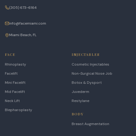
(305) 673-6164
info@facemiami.com
Miami Beach, FL
FACE
INJECTABLES
Rhinoplasty
Cosmetic Injectables
Facelift
Non-Surgical Nose Job
Mini Facelift
Botox & Dysport
Mid Facelift
Juvederm
Neck Lift
Restylane
Blepharoplasty
BODY
Breast Augmentation