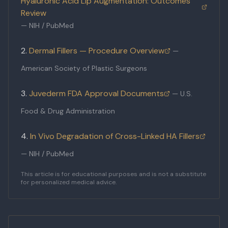
Hyaluronic Acid Lip Augmentation: Outcomes
Review
—
NIH / PubMed
Dermal Fillers — Procedure Overview
—
American Society of Plastic Surgeons
Juvederm FDA Approval Documents
—
U.S.
Food & Drug Administration
In Vivo Degradation of Cross-Linked HA Fillers
—
NIH / PubMed
This article is for educational purposes and is not a substitute
for personalized medical advice.