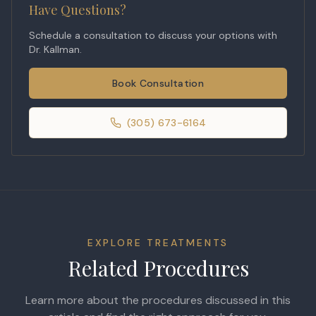
Have Questions?
Schedule a consultation to discuss your options with
Dr. Kallman.
Book Consultation
(305) 673-6164
EXPLORE TREATMENTS
Related Procedures
Learn more about the procedures discussed in this