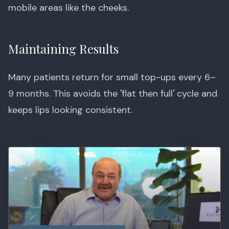
mobile areas like the cheeks.
Maintaining Results
Many patients return for small top-ups every 6–
9 months. This avoids the 'flat then full' cycle and
keeps lips looking consistent.