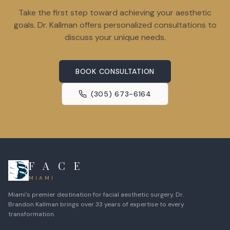
Take the first step toward achieving your aesthetic
goals. Dr. Kallman offers personalized consultations to
discuss your unique needs.
BOOK CONSULTATION
(305) 673-6164
F A C E
MIAMI
Miami's premier destination for facial aesthetic surgery. Dr.
Brandon Kallman brings over 33 years of expertise to every
transformation.