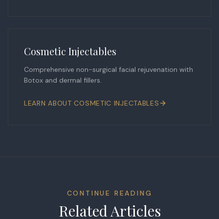
Cosmetic Injectables
Comprehensive non-surgical facial rejuvenation with
Botox and dermal fillers.
LEARN ABOUT
COSMETIC INJECTABLES
CONTINUE READING
Related Articles