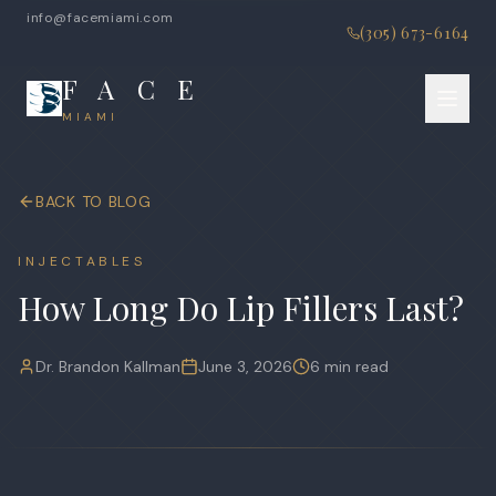
info@facemiami.com
(305) 673-6164
F A C E
MIAMI
BACK TO BLOG
INJECTABLES
How Long Do Lip Fillers Last?
Dr. Brandon Kallman
June 3, 2026
6 min read