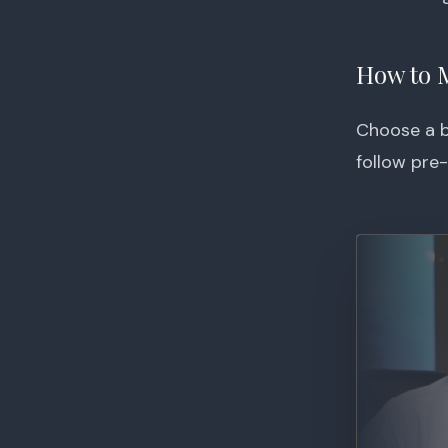
How to 
Choose a bo
follow pre-