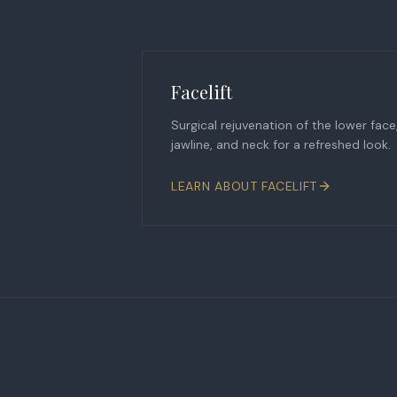
Facelift
Surgical rejuvenation of the lower face
jawline, and neck for a refreshed look.
LEARN ABOUT
FACELIFT