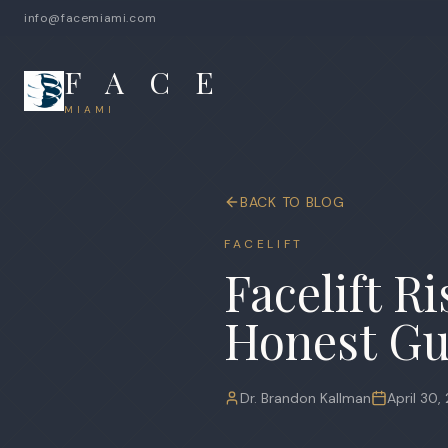
info@facemiami.com
F A C E
MIAMI
BACK TO BLOG
FACELIFT
Facelift R
Honest Gu
Dr. Brandon Kallman
April 30,