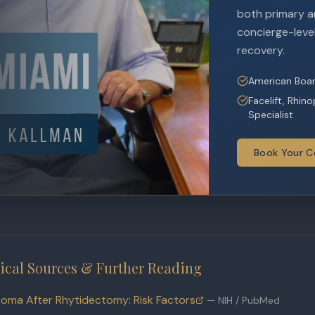
both primary an
concierge-level
recovery.
American Boar
Facelift, Rhin
Specialist
Book Your C
ical Sources & Further Reading
oma After Rhytidectomy: Risk Factors
—
NIH / PubMed