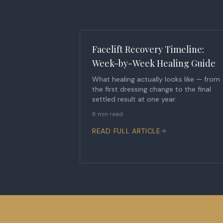
Facelift Recovery Timeline:
Week-by-Week Healing Guide
What healing actually looks like — from
the first dressing change to the final
settled result at one year.
8 min read
READ FULL ARTICLE