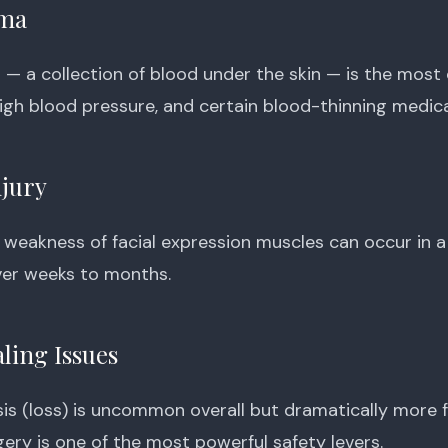
ma
 a collection of blood under the skin — is the most 
high blood pressure, and certain blood-thinning medica
njury
weakness of facial expression muscles can occur in a
ver weeks to months.
ling Issues
sis (loss) is uncommon overall but dramatically more 
ery is one of the most powerful safety levers.