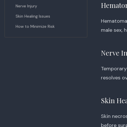
Hemato
Nerve Injury
Skin Healing Issues
Hematoma —
How to Minimize Risk
male sex, 
Nerve I
Temporary 
resolves o
Skin Hea
Skin necro
before surg