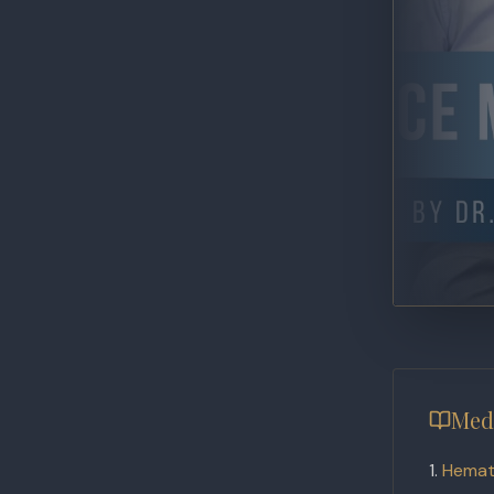
Med
Hemat