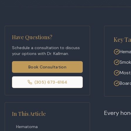
Have Questions?
Key T
Schedule a consultation to discuss
Hema
your options with Dr. Kallman.
Smoki
Book Consultation
Most 
(305) 673-6164
Board
Every hone
In This Article
Hematoma