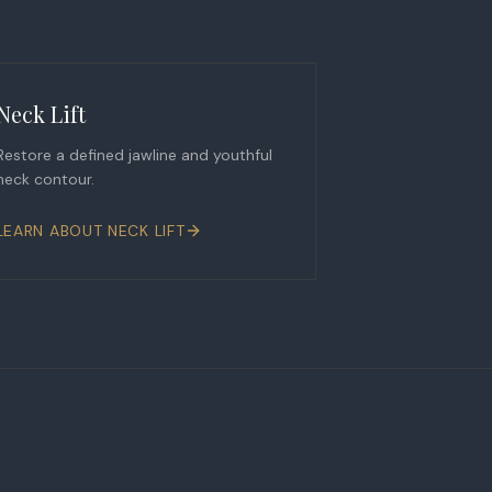
Neck Lift
Restore a defined jawline and youthful
neck contour.
LEARN ABOUT
NECK LIFT