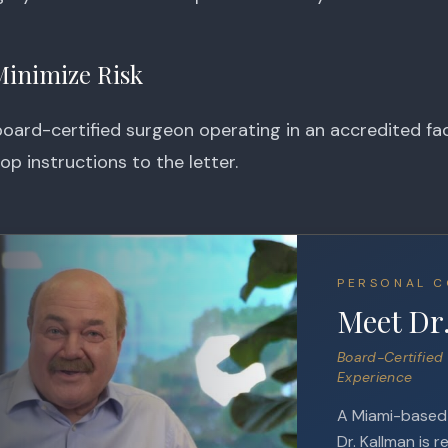
Minimize Risk
ard-certified surgeon operating in an accredited faci
op instructions to the letter.
PERSONAL C
Meet Dr
Board-Certified 
Experience
A Miami-based e
Dr. Kallman is r