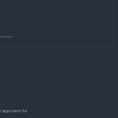
l advice.
ht approach for