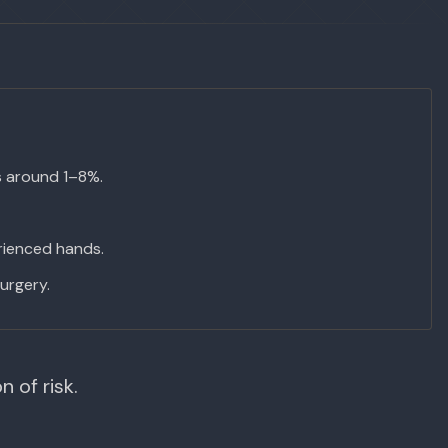
s around 1–8%.
erienced hands.
urgery.
 of risk.