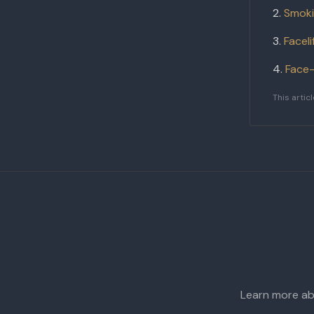
Smoki
Facel
Face-
This artic
Learn more abo