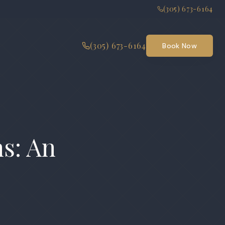
(305) 673-6164
(305) 673-6164
Book Now
ns: An