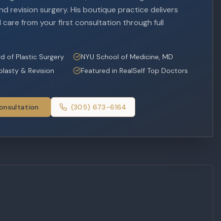
d revision surgery. His boutique practice delivers
 care from your first consultation through full
d of Plastic Surgery
NYU School of Medicine, MD
oplasty & Revision
Featured in RealSelf Top Doctors
onsultation
(305) 673-6164