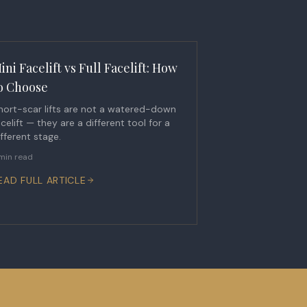
ini Facelift vs Full Facelift: How
o Choose
hort-scar lifts are not a watered-down
acelift — they are a different tool for a
ifferent stage.
min read
EAD FULL ARTICLE