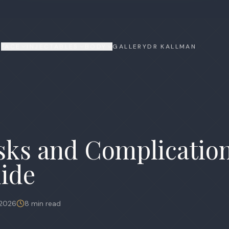
FACE
INJECTABLES
BODY
GALLERY
DR KALLMAN
isks and Complicatio
ide
 2026
8 min read