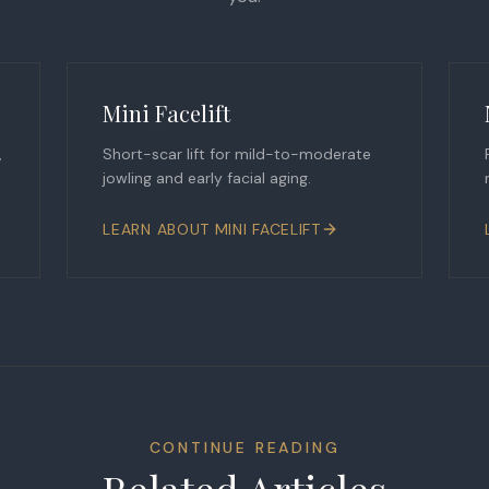
Mini Facelift
,
Short-scar lift for mild-to-moderate
jowling and early facial aging.
LEARN ABOUT
MINI FACELIFT
CONTINUE READING