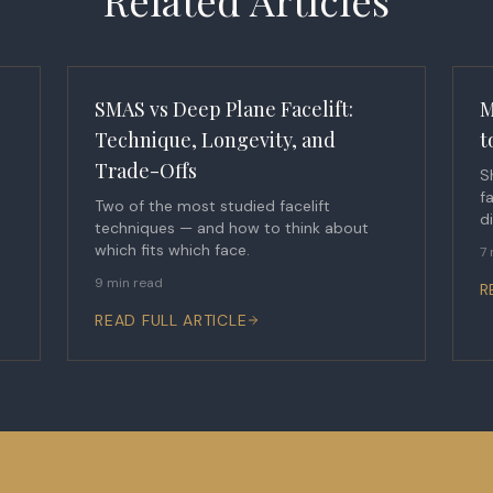
Related Articles
SMAS vs Deep Plane Facelift:
M
Technique, Longevity, and
t
Trade-Offs
S
f
Two of the most studied facelift
d
techniques — and how to think about
which fits which face.
7 
9 min read
R
READ FULL ARTICLE