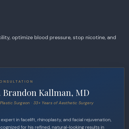
lity, optimize blood pressure, stop nicotine, and
ONSULTATION
. Brandon Kallman, MD
Plastic Surgeon · 33+ Years of Aesthetic Surgery
xpert in facelift, rhinoplasty, and facial rejuvenation,
ecognized for his refined, natural-looking results in