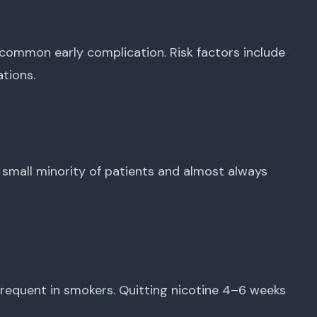
common early complication. Risk factors include
tions.
 small minority of patients and almost always
frequent in smokers. Quitting nicotine 4–6 weeks