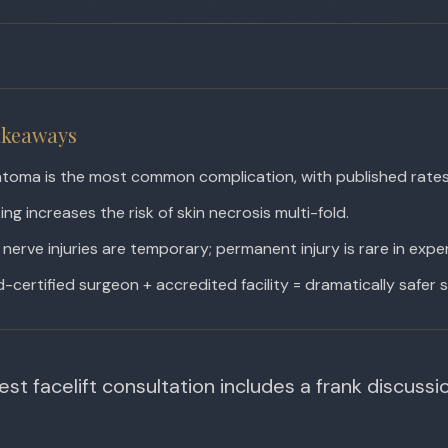
akeaways
toma is the most common complication, with published rate
ng increases the risk of skin necrosis multi-fold.
nerve injuries are temporary; permanent injury is rare in exp
-certified surgeon + accredited facility = dramatically safer s
st facelift consultation includes a frank discussion