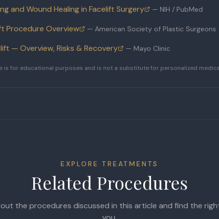
ng and Wound Healing in Facelift Surgery
—
NIH / PubMed
ift Procedure Overview
—
American Society of Plastic Surgeons
lift — Overview, Risks & Recovery
—
Mayo Clinic
le is for educational purposes and is not a substitute for personalized medica
EXPLORE TREATMENTS
Related Procedures
ut the procedures discussed in this article and find the rig
you.