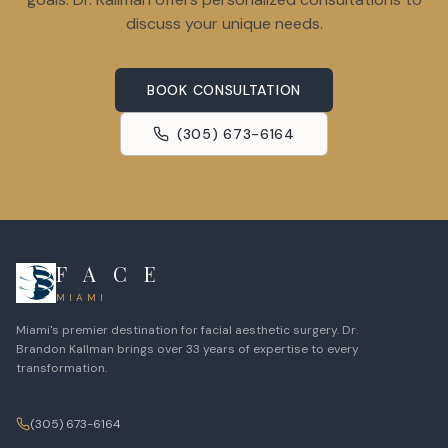
discuss your unique needs.
BOOK CONSULTATION
(305) 673-6164
F A C E
MIAMI
Miami's premier destination for facial aesthetic surgery. Dr.
Brandon Kallman brings over 33 years of expertise to every
transformation.
(305) 673-6164