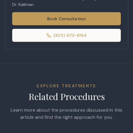
Dr. Kallman.
Book Consultation
(305) 673-6164
EXPLORE TREATMENTS
Related Procedures
Learn more about the procedures discussed in this
article and find the right approach for you.