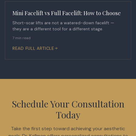
Mini Facelift vs Full Facelift: How to Choose
Short-scar lifts are not a watered-down facelift —
they are a different tool for a different stage.
7 min read
READ FULL ARTICLE
Schedule Your Consultation
Today
Take the first step toward achieving your aesthetic
goals. Dr. Kallman offers personalized consultations to