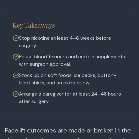
Key Takeaways
Stop nicotine at least 4–6 weeks before
surgery.
Pause blood thinners and certain supplements
with surgeon approval.
Stock up on soft foods, ice packs, button-
front shirts, and an extra pillow.
Arrange a caregiver for at least 24–48 hours
after surgery.
Facelift outcomes are made or broken in the