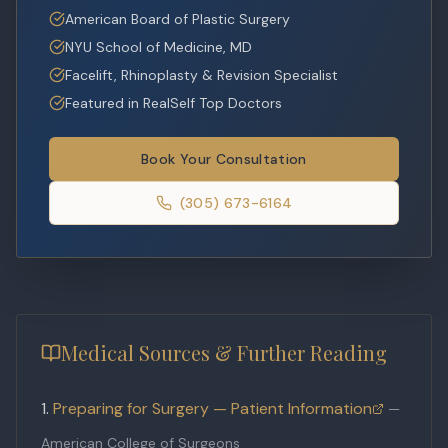
American Board of Plastic Surgery
NYU School of Medicine, MD
Facelift, Rhinoplasty & Revision Specialist
Featured in RealSelf Top Doctors
Book Your Consultation
(305) 673-6164
Medical Sources & Further Reading
Preparing for Surgery — Patient Information
—
American College of Surgeons