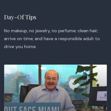
Day-Of Tips
No makeup, no jewelry, no perfume; clean hair;
arrive on time; and have a responsible adult to
drive you home.