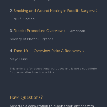
Smoking and Wound Healing in Facelift Surgery
—
NIH / PubMed
Facelift Procedure Overview
—
American
Society of Plastic Surgeons
Face-lift — Overview, Risks & Recovery
—
Mayo Clinic
This article is for educational purposes and is not a substitute
for personalized medical advice.
Have Questions?
Schedule a consultation to discuss your options with