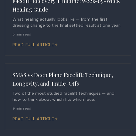
Facelift Recovery Timeline: Week-by-Week
Healing Guide
What healing actually looks like — from the first
dressing change to the final settled result at one year.
8 min read
READ FULL ARTICLE
SMAS vs Deep Plane Facelift: Technique,
Longevity, and Trade-Offs
Two of the most studied facelift techniques — and
how to think about which fits which face.
9 min read
READ FULL ARTICLE