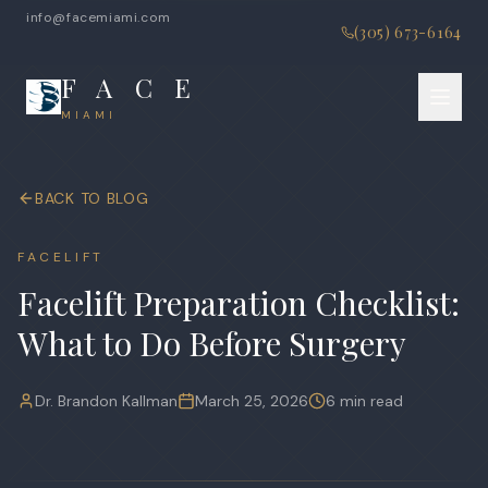
info@facemiami.com
(305) 673-6164
F A C E
MIAMI
BACK TO BLOG
FACELIFT
Facelift Preparation Checklist:
What to Do Before Surgery
Dr. Brandon Kallman
March 25, 2026
6 min read