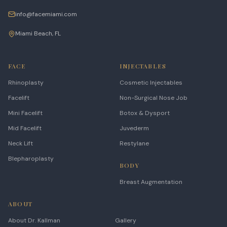
info@facemiami.com
Miami Beach, FL
FACE
INJECTABLES
Rhinoplasty
Cosmetic Injectables
Facelift
Non-Surgical Nose Job
Mini Facelift
Botox & Dysport
Mid Facelift
Juvederm
Neck Lift
Restylane
Blepharoplasty
BODY
Breast Augmentation
ABOUT
About Dr. Kallman
Gallery