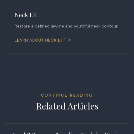
Neck Lift
Restore a defined jawline and youthful neck contour.
LEARN ABOUT
NECK LIFT
CONTINUE READING
Related Articles