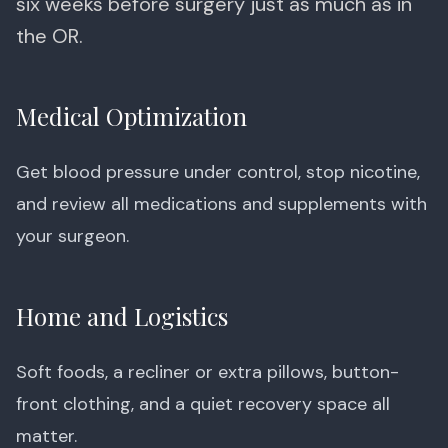
six weeks before surgery just as much as in
the OR.
Medical Optimization
Get blood pressure under control, stop nicotine,
and review all medications and supplements with
your surgeon.
Home and Logistics
Soft foods, a recliner or extra pillows, button-
front clothing, and a quiet recovery space all
matter.