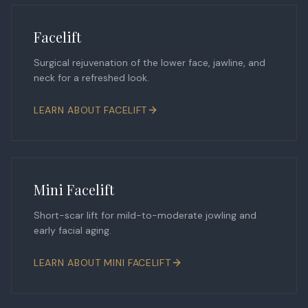
Facelift
Surgical rejuvenation of the lower face, jawline, and
neck for a refreshed look.
LEARN ABOUT
FACELIFT
Mini Facelift
Short-scar lift for mild-to-moderate jowling and
early facial aging.
LEARN ABOUT
MINI FACELIFT