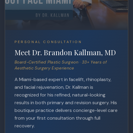
PERSONAL CONSULTATION
Meet Dr. Brandon Kallman, MD
Board-Certified Plastic Surgeon · 33+ Years of
Aesthetic Surgery Experience
A Miami-based expert in facelift, rhinoplasty,
and facial rejuvenation, Dr. Kallman is
recognized for his refined, natural-looking
results in both primary and revision surgery. His
boutique practice delivers concierge-level care
from your first consultation through full
recovery.