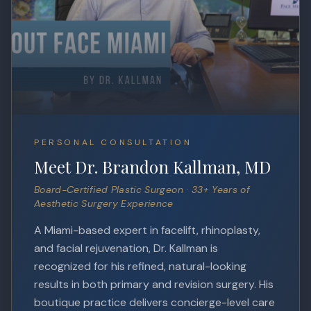
PERSONAL CONSULTATION
Meet Dr. Brandon Kallman, MD
Board-Certified Plastic Surgeon · 33+ Years of
Aesthetic Surgery Experience
A Miami-based expert in facelift, rhinoplasty,
and facial rejuvenation, Dr. Kallman is
recognized for his refined, natural-looking
results in both primary and revision surgery. His
boutique practice delivers concierge-level care