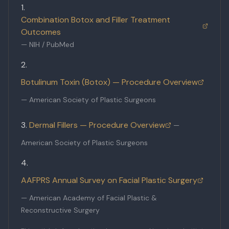
Combination Botox and Filler Treatment
Outcomes
—
NIH / PubMed
Botulinum Toxin (Botox) — Procedure Overview
—
American Society of Plastic Surgeons
Dermal Fillers — Procedure Overview
—
American Society of Plastic Surgeons
AAFPRS Annual Survey on Facial Plastic Surgery
—
American Academy of Facial Plastic &
Reconstructive Surgery