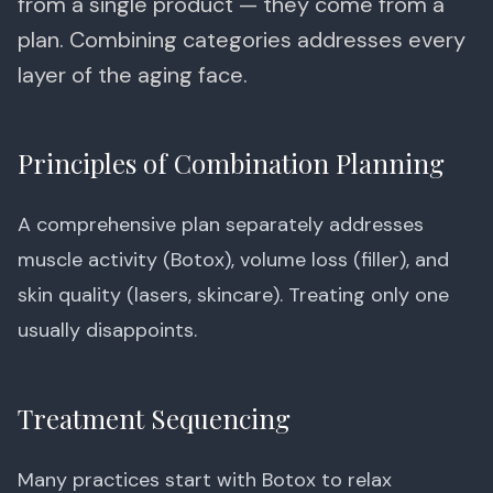
from a single product — they come from a
plan. Combining categories addresses every
layer of the aging face.
Principles of Combination Planning
A comprehensive plan separately addresses
muscle activity (Botox), volume loss (filler), and
skin quality (lasers, skincare). Treating only one
usually disappoints.
Treatment Sequencing
Many practices start with Botox to relax