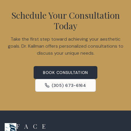
Schedule Your Consultation
Today
Take the first step toward achieving your aesthetic
goals. Dr. Kallman offers personalized consultations to
discuss your unique needs.
BOOK CONSULTATION
(305) 673-6164
F A C E