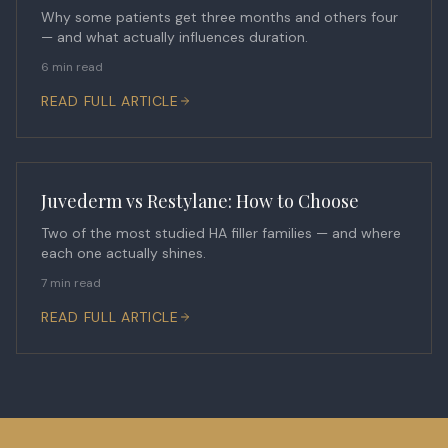
Why some patients get three months and others four
— and what actually influences duration.
6 min read
READ FULL ARTICLE
Juvederm vs Restylane: How to Choose
Two of the most studied HA filler families — and where
each one actually shines.
7 min read
READ FULL ARTICLE