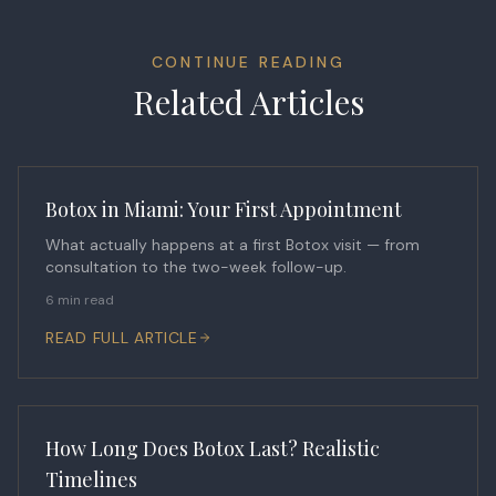
CONTINUE READING
Related Articles
Botox in Miami: Your First Appointment
What actually happens at a first Botox visit — from
consultation to the two-week follow-up.
6 min read
READ FULL ARTICLE
How Long Does Botox Last? Realistic
Timelines