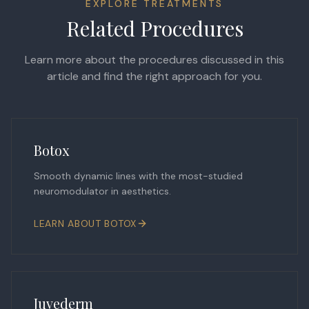
EXPLORE TREATMENTS
Related Procedures
Learn more about the procedures discussed in this
article and find the right approach for you.
Botox
Smooth dynamic lines with the most-studied
neuromodulator in aesthetics.
LEARN ABOUT
BOTOX
Juvederm