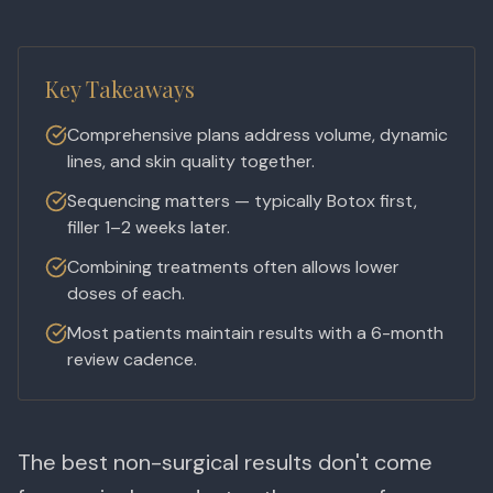
Key Takeaways
Comprehensive plans address volume, dynamic
lines, and skin quality together.
Sequencing matters — typically Botox first,
filler 1–2 weeks later.
Combining treatments often allows lower
doses of each.
Most patients maintain results with a 6-month
review cadence.
The best non-surgical results don't come