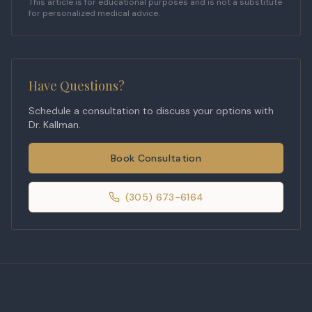
This article is for educational purposes and is not a substitute
for personalized medical advice.
Have Questions?
Schedule a consultation to discuss your options with
Dr. Kallman.
Book Consultation
(305) 673-6164