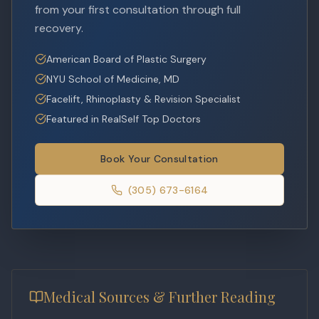
from your first consultation through full
recovery.
American Board of Plastic Surgery
NYU School of Medicine, MD
Facelift, Rhinoplasty & Revision Specialist
Featured in RealSelf Top Doctors
Book Your Consultation
(305) 673-6164
Medical Sources & Further Reading