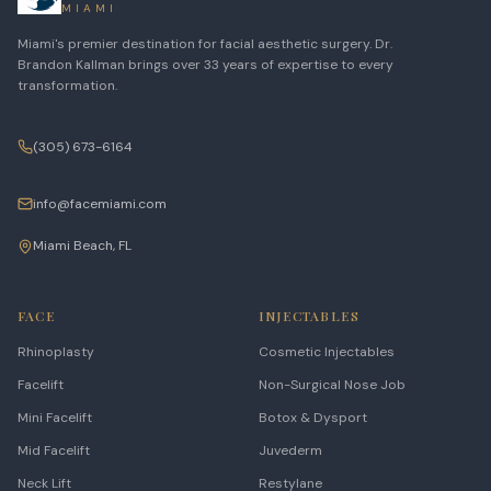
MIAMI
Miami's premier destination for facial aesthetic surgery. Dr.
Brandon Kallman brings over 33 years of expertise to every
transformation.
(305) 673-6164
info@facemiami.com
Miami Beach, FL
FACE
INJECTABLES
Rhinoplasty
Cosmetic Injectables
Facelift
Non-Surgical Nose Job
Mini Facelift
Botox & Dysport
Mid Facelift
Juvederm
Neck Lift
Restylane