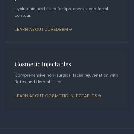
Hyaluronic acid fillers for lips, cheeks, and facial
contour.
LEARN ABOUT
JUVEDERM
Cosmetic Injectables
Comprehensive non-surgical facial rejuvenation with
Botox and dermal fillers.
LEARN ABOUT
COSMETIC INJECTABLES