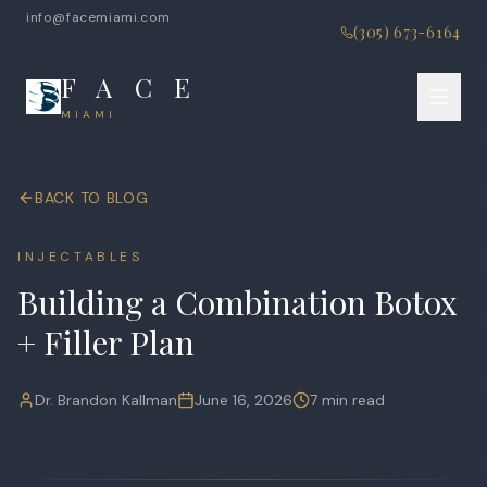
info@facemiami.com
(305) 673-6164
F A C E
MIAMI
BACK TO BLOG
INJECTABLES
Building a Combination Botox
+ Filler Plan
Dr. Brandon Kallman
June 16, 2026
7 min read