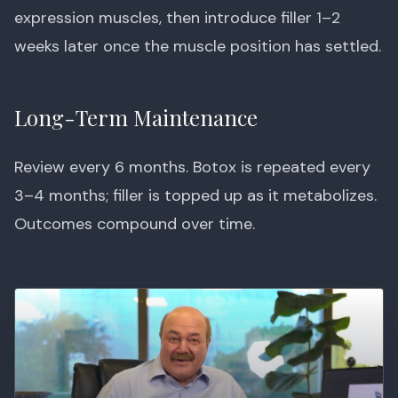
expression muscles, then introduce filler 1–2
weeks later once the muscle position has settled.
Long-Term Maintenance
Review every 6 months. Botox is repeated every
3–4 months; filler is topped up as it metabolizes.
Outcomes compound over time.