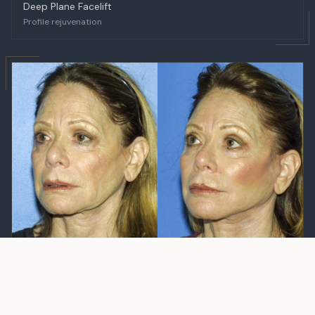
Deep Plane Facelift
Profile rejuvenation
BEFORE
AFTER
Deep Plane Facelift