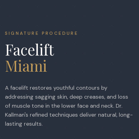
SIGNATURE PROCEDURE
Facelift
Miami
A facelift restores youthful contours by
addressing sagging skin, deep creases, and loss
of muscle tone in the lower face and neck. Dr.
Kallman's refined techniques deliver natural, long-
lasting results.