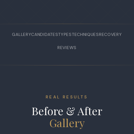
GALLERY
CANDIDATES
TYPES
TECHNIQUES
RECOVERY
REVIEWS
REAL RESULTS
Before & After
Gallery