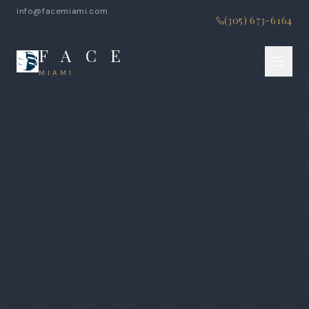
info@facemiami.com
(305) 673-6164
F A C E
MIAMI