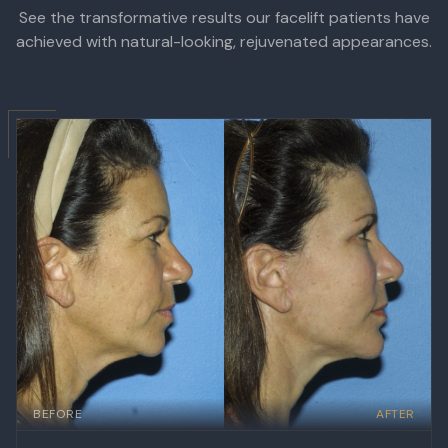
See the transformative results our facelift patients have
achieved with natural-looking, rejuvenated appearances.
BEFORE
AFTER