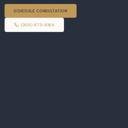
SCHEDULE CONSULTATION
(305) 673-6164